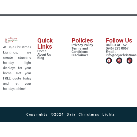
Quick
Policies
Follow Us
Links
Privacy Policy
Call us at +52
At Baja Christmas
Terms and
(646) 293 0067
Home
Conditions
Email :
Lightings, we
About Us
Disclaimer
info@bajachristmas
create stunning
Blog
holiday light
displays for your
home. Get your
FREE quote today
and let your
holidays shine!
Copyrights ©2024 Baja Christmas Lights