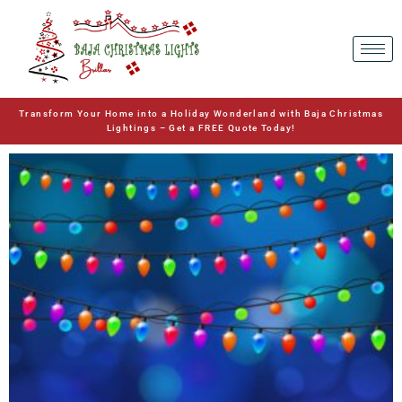
Transform Your Home into a Holiday Wonderland with Baja Christmas
Lightings – Get a FREE Quote Today!