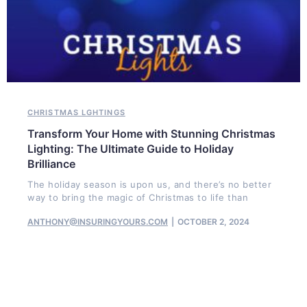
CHRISTMAS LGHTINGS
Transform Your Home with Stunning Christmas
Lighting: The Ultimate Guide to Holiday
Brilliance
The holiday season is upon us, and there’s no better
way to bring the magic of Christmas to life than
ANTHONY@INSURINGYOURS.COM
OCTOBER 2, 2024