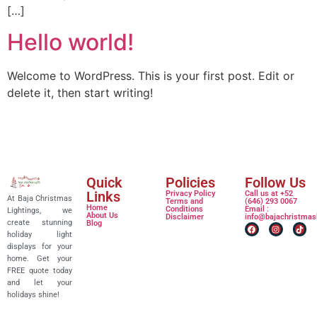
[…]
Hello world!
Welcome to WordPress. This is your first post. Edit or
delete it, then start writing!
Quick
Policies
Follow Us
Links
Privacy Policy
Call us at +52
At Baja Christmas
Terms and
(646) 293 0067
Home
Conditions
Email :
Lightings, we
About Us
Disclaimer
info@bajachristmas
create stunning
Blog
holiday light
displays for your
home. Get your
FREE quote today
and let your
holidays shine!