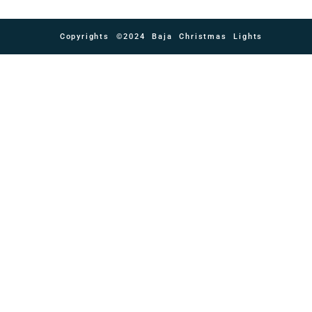
Copyrights ©2024 Baja Christmas Lights