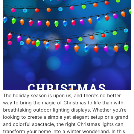
The holiday season is upon us, and there’s no better
way to bring the magic of Christmas to life than with
breathtaking outdoor lighting displays. Whether you’re
looking to create a simple yet elegant setup or a grand
and colorful spectacle, the right Christmas lights can
transform your home into a winter wonderland. In this