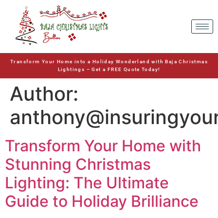
Transform Your Home into a Holiday Wonderland with Baja Christmas
Lightings – Get a FREE Quote Today!
Author:
anthony@insuringyou
Transform Your Home with
Stunning Christmas
Lighting: The Ultimate
Guide to Holiday Brilliance